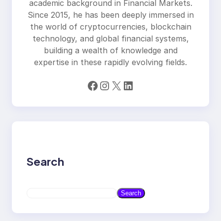
academic background in Financial Markets.
Since 2015, he has been deeply immersed in
the world of cryptocurrencies, blockchain
technology, and global financial systems,
building a wealth of knowledge and
expertise in these rapidly evolving fields.
Facebook
Instagram
X
LinkedIn
Search
S
Search
e
a