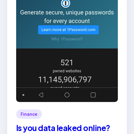
Finance
Is you data leaked online?