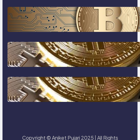
Cryptocurrency Explained: A
Beginner’s Guide to Digital Assets
How to protect yourself form
crypto scams !
The Most Popular Blockcahin
Network
Copyright © Aniket Pujari 2025 | All Rights