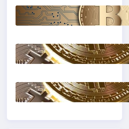
Cryptocurrency
Explained: A
Beginner’s Guide to
Digital Assets
How to protect
yourself form crypto
scams !
The Most Popular
Blockcahin Network