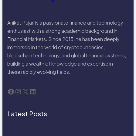
Aniket Pujari is a passionate finance and technology
enthusiast with a strong academic background in
Financial Markets. Since 2015, he has been deeply
immersed in the world of cryptocurrencies,
blockchain technology, and global financial systems,
building a wealth of knowledge and expertise in
these rapidly evolving fields.
Facebook
Instagram
X
LinkedIn
Latest Posts