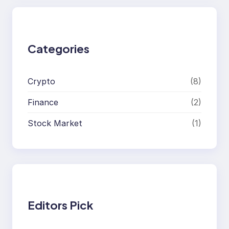
r
c
h
Categories
Crypto
(8)
Finance
(2)
Stock Market
(1)
Editors Pick