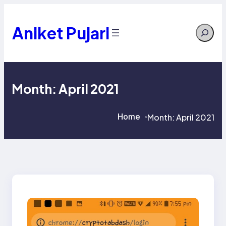
Skip
to
content
Aniket Pujari
Search
Month:
April 2021
Home
Month:
April 2021
>
>