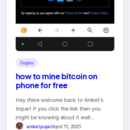
Crypto
how to mine bitcoin on
phone for free
Hey there welcome back to Aniket’s
Impart if you click the link then you
might be knowing about it well…
aniketpujari
April 11, 2021