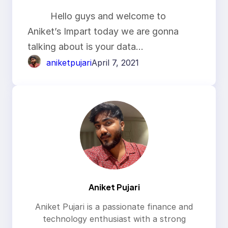
Hello guys and welcome to
Aniket’s Impart today we are gonna
talking about is your data…
aniketpujari
April 7, 2021
Aniket Pujari
Aniket Pujari is a passionate finance and
technology enthusiast with a strong