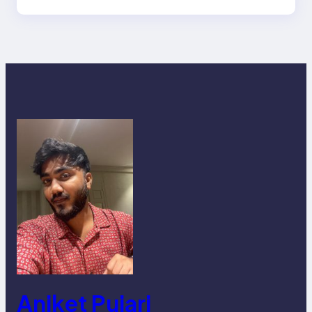
Aniket Pujari