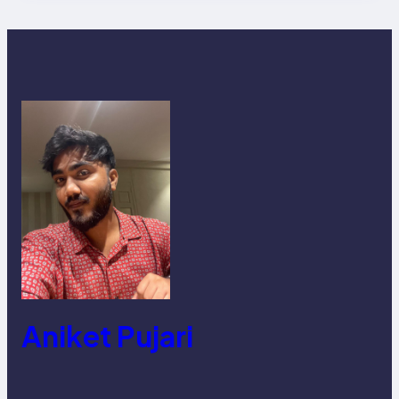
Aniket Pujari