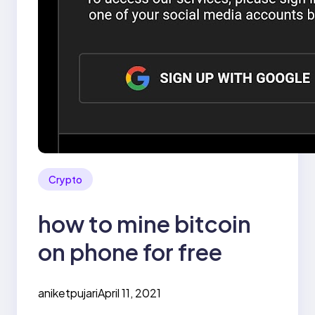
Crypto
how to mine bitcoin
on phone for free
aniketpujari
April 11, 2021