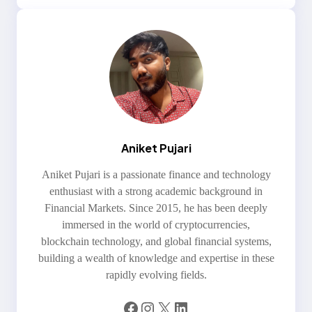
Aniket Pujari
Aniket Pujari is a passionate finance and technology
enthusiast with a strong academic background in
Financial Markets. Since 2015, he has been deeply
immersed in the world of cryptocurrencies,
blockchain technology, and global financial systems,
building a wealth of knowledge and expertise in these
rapidly evolving fields.
Facebook
Instagram
X
LinkedIn