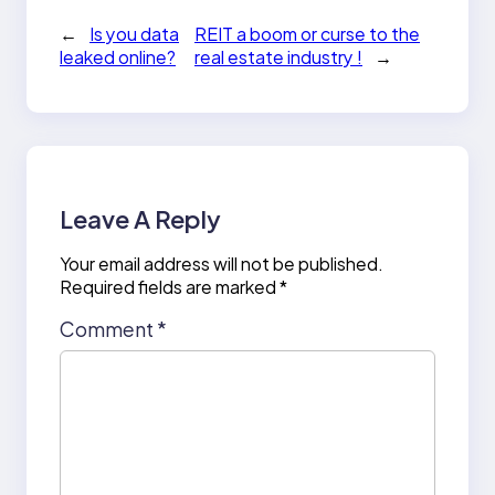
←
Is you data
REIT a boom or curse to the
leaked online?
real estate industry !
→
Leave A Reply
Your email address will not be published.
Required fields are marked
*
Comment
*