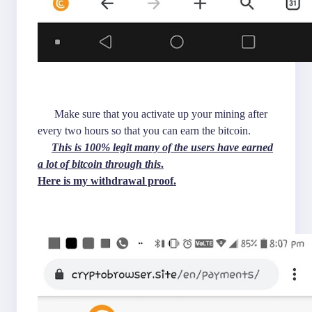
Make sure that you activate up your mining after
every two hours so that you can earn the bitcoin.
This is 100% legit many of the users have earned
a lot of bitcoin through this
.
Here is my withdrawal proof.