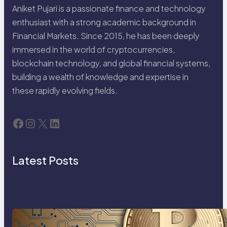
Aniket Pujari is a passionate finance and technology
enthusiast with a strong academic background in
Financial Markets. Since 2015, he has been deeply
immersed in the world of cryptocurrencies,
blockchain technology, and global financial systems,
building a wealth of knowledge and expertise in
these rapidly evolving fields.
Facebook
Instagram
X
LinkedIn
Latest Posts
Cryptocurrency Explained: A