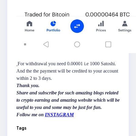
For withdrawal you need 0.00001 i.e 1000 Satoshi.
And the the payment will be credited to your account
within 2 to 3 days.
Thank you.
Share and subscribe for such amazing blogs related
to crypto earning and amazing website which will be
useful to you and some may be just for fun.
Follow me on
INSTAGRAM
Tags