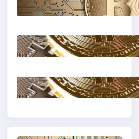
Cryptocurrency
Explained: A
Beginner’s Guide to
Digital Assets
How to protect
yourself form crypto
scams !
The Most Popular
Blockcahin Network