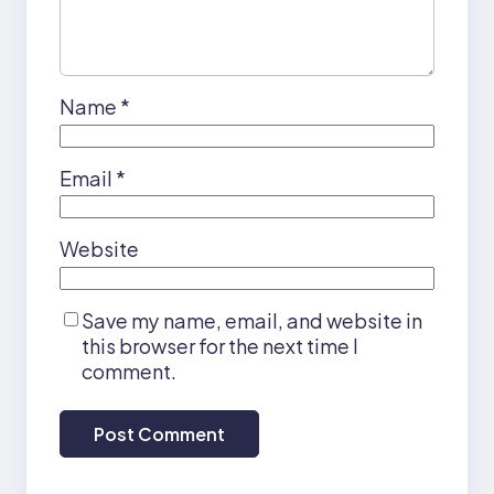
Name
*
Email
*
Website
Save my name, email, and website in
this browser for the next time I
comment.