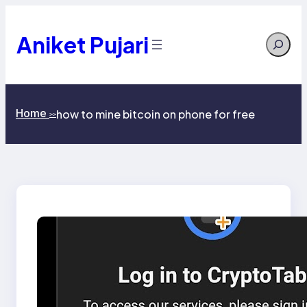
Skip
to
content
Aniket Pujari
Search
Home
how to mine bitcoin on phone for free
>>