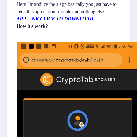
Here I introduce the a app basically you just have to
keep this app in your mobile and nothing else.
APP LINK CLICK TO DOWNLOAD
How it’s work?