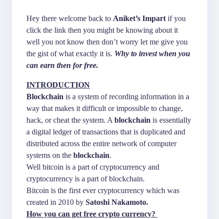
Hey there welcome back to
Aniket’s Impart
if you
click the link then you might be knowing about it
well you not know then don’t worry let me give you
the gist of what exactly it is.
Why to invest when you
can earn then for free.
INTRODUCTION
Blockchain
is a system of recording information in a
way that makes it difficult or impossible to change,
hack, or cheat the system. A
blockchain
is essentially
a digital ledger of transactions that is duplicated and
distributed across the entire network of computer
systems on the
blockchain
.
Well bitcoin is a part of cryptocurrency and
cryptocurrency is a part of blockchain.
Bitcoin is the first ever cryptocurrency which was
created in 2010 by
Satoshi Nakamoto.
How you can get free crypto currency?