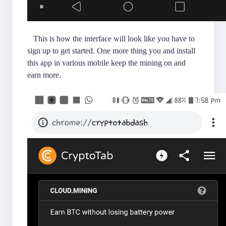
This is how the interface will look like you have to
sign up to get started. One more thing you and install
this app in various mobile keep the mining on and
earn more.