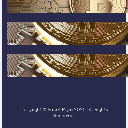
Beginner’s Guide to Digital Assets
How to protect yourself form
crypto scams !
The Most Popular Blockcahin
Network
Copyright © Aniket Pujari 2025 | All Rights
Reserved.